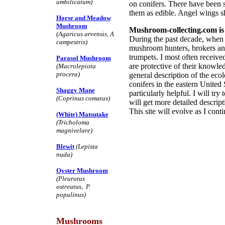
umbilicatum)
on conifers. There have been s
them as edible. Angel wings s
Horse and Meadow
Mushroom
Mushroom-collecting.com is 
(Agaricus arvensis, A
During the past decade, when I
campestris)
mushroom hunters, brokers an
trumpets. I most often receiv
Parasol Mushroom
are protective of their knowl
(Macrolepiota
procera)
general description of the ec
conifers in the eastern United 
Shaggy Mane
particularly helpful. I will tr
(Coprinus comatus)
will get more detailed descri
This site will evolve as I con
(White) Matsutake
(Tricholoma
magnivelare)
Blewit
(Lepista
nuda)
Oyster Mushroom
(Pleurotus
ostreatus, P.
populinus)
Mushrooms