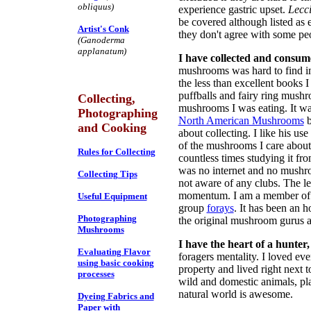
obliquus)
experience gastric upset.
Lecc
be covered although listed as 
Artist's Conk
they don't agree with some pe
(Ganoderma
applanatum)
I have collected and consu
mushrooms was hard to find in 
the less than excellent books I
puffballs and fairy ring mushro
Collecting,
mushrooms I was eating. It w
Photographing
North American Mushrooms
b
and Cooking
about collecting. I like his 
of the mushrooms I care about.
Rules for Collecting
countless times studying it fro
was no internet and no mushro
Collecting Tips
not aware of any clubs. The le
momentum. I am a member of t
Useful Equipment
group
forays
. It has been an 
Photographing
the original mushroom gurus 
Mushrooms
I have the heart of a hunter,
Evaluating Flavor
foragers mentality. I loved ev
using basic cooking
property and lived right next t
processes
wild and domestic animals, pla
natural world is awesome.
Dyeing Fabrics and
Paper with