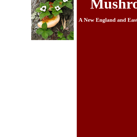
Mushro
A New England and Eas