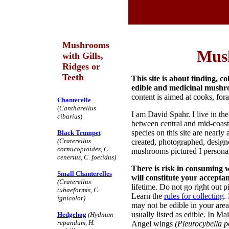
Mushrooms
Mus
with Gills,
Ridges or
Teeth
This site is about finding, 
edible and medicinal mushr
content is aimed at cooks, fora
Chanterelle
(
Cantharellus
I am David Spahr. I live in 
cibarius
)
between central and mid-coa
species on this site are nearl
Black Trumpet
(Craterellus
created, photographed, designe
cornucopioides, C.
mushrooms pictured I personal
cenerius, C. foetidus)
There is risk in consuming 
Small Chanterelles
will constitute your accepta
(Craterellus
lifetime. Do not go right out 
tubaeformis, C.
Learn the
rules for collecting
.
ignicolor)
may not be edible in your are
usually listed as edible. In M
Hedgehog
(Hydnum
repandum, H.
Angel wings
(Pleurocybella p