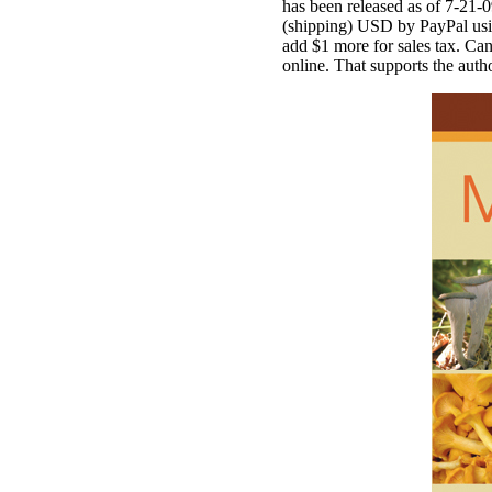
has been released as of 7-21-
(shipping) USD by PayPal using
add $1 more for sales tax. Cana
online. That supports the aut