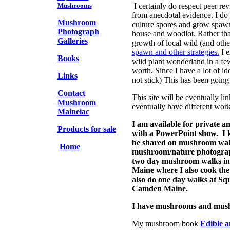
Mushrooms
I certainly do respect peer re
from anecdotal evidence. I do 
Mushroom
culture spores and grow spaw
Photograph
house and woodlot. Rather tha
Galleries
growth of local wild (and oth
spawn and other strategies.
I e
Books
wild plant wonderland in a fe
worth. Since I have a lot of id
Links
not stick) This has been going
Contact
This site will be eventually lin
Mushroom
eventually have different worki
Maineiac
I am available for private
Products for sale
with a PowerPoint show. I kn
be shared on mushroom walk
Home
mushroom/nature photograp
two day mushroom walks in
Maine where I also cook the 
also do one day walks at Sq
Camden Maine.
I have mushrooms and mush
My mushroom book
Edible 